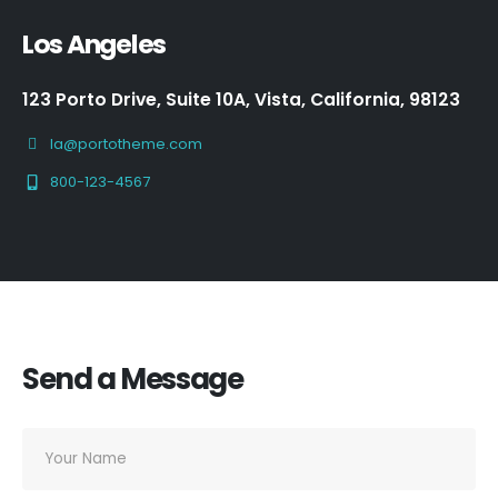
Los Angeles
123 Porto Drive, Suite 10A, Vista, California, 98123
la@portotheme.com
800-123-4567
Send a Message