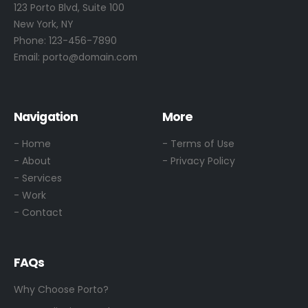
123 Porto Blvd, Suite 100
New York, NY
Phone:
123-456-7890
Email:
porto@domain.com
Navigation
More
- Home
- Terms of Use
- About
- Privacy Policy
- Services
- Work
- Contact
FAQs
Why Choose Porto?