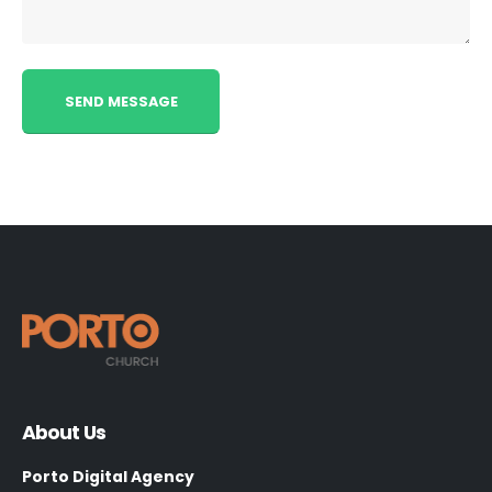
About Us
Porto Digital Agency