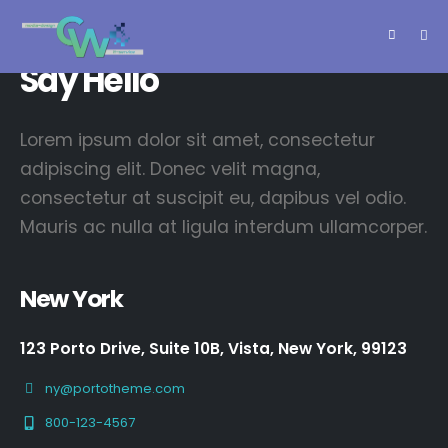
springen
Say Hello
Lorem ipsum dolor sit amet, consectetur
adipiscing elit. Donec velit magna,
consectetur at suscipit eu, dapibus vel odio.
Mauris ac nulla at ligula interdum ullamcorper.
New York
123 Porto Drive, Suite 10B, Vista, New York, 99123
ny@portotheme.com
800-123-4567